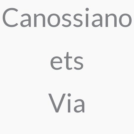
Canossiano
ets
Via