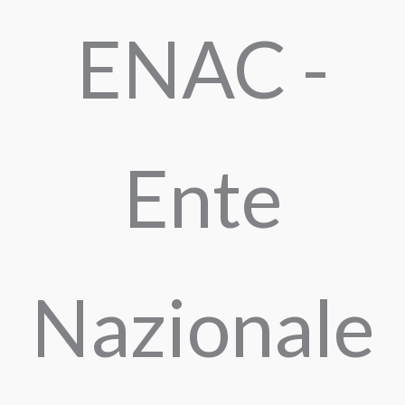
ENAC -
Ente
Nazionale