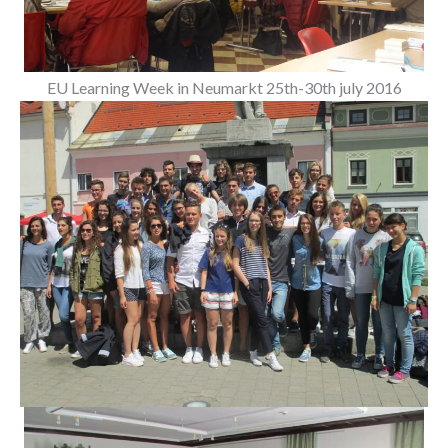
EU Learning Week in Neumarkt 25th-30th july 2016