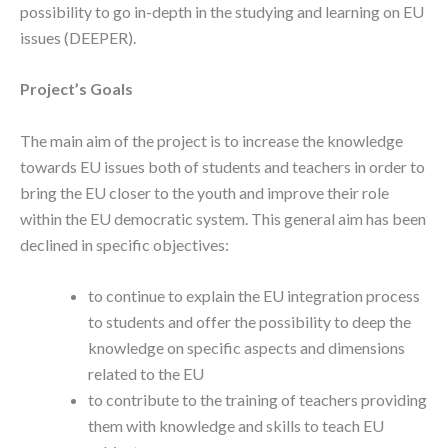
possibility to go in-depth in the studying and learning on EU
issues (DEEPER).
Project’s Goals
The main aim of the project is to increase the knowledge
towards EU issues both of students and teachers in order to
bring the EU closer to the youth and improve their role
within the EU democratic system. This general aim has been
declined in specific objectives:
to continue to explain the EU integration process
to students and offer the possibility to deep the
knowledge on specific aspects and dimensions
related to the EU
to contribute to the training of teachers providing
them with knowledge and skills to teach EU