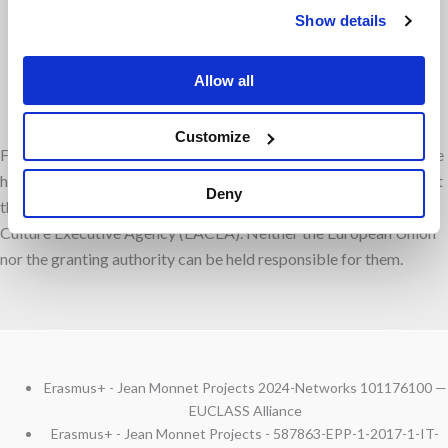
Facebook
Instagram
Show details
Allow all
Linkedin
RSS
Customize
Funded by the European Union. Views and opinions expressed are
however those of the author(s) only and do not necessarily reflect
Deny
those of the European Union or the European Education and
Culture Executive Agency (EACEA). Neither the European Union
nor the granting authority can be held responsible for them.
Erasmus+ - Jean Monnet Projects 2024-Networks 101176100 —
EUCLASS Alliance
Erasmus+ - Jean Monnet Projects - 587863-EPP-1-2017-1-IT-