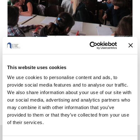
This website uses cookies
We use cookies to personalise content and ads, to
provide social media features and to analyse our traffic.
We also share information about your use of our site with
our social media, advertising and analytics partners who
may combine it with other information that you’ve
provided to them or that they’ve collected from your use
of their services.