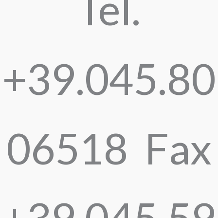
Tel.
+39.045.80
06518 Fax
+39.045.59