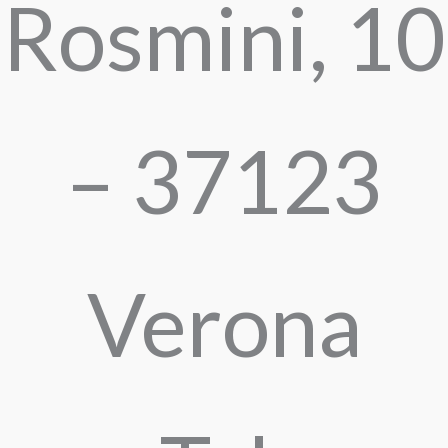
Rosmini, 10
– 37123
Verona