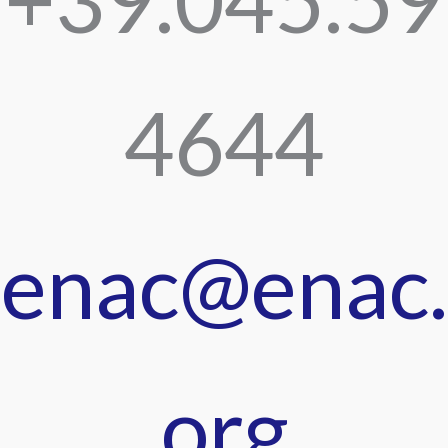
4644
enac@enac.
org