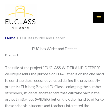
Skip
to
content
Home
EUClass Wider and Deeper
EUClass Wider and Deeper
Project
The title of the project “EUCLASS WIDER AND DEEPER”
well represents the purpose of ENAC that is on the one hand
to continue the process developed during the previous JM
projects (EUclass; Beyond EUClass), enlarging the number
of schools, students and teachers that will take part in the
project initiatives (WIDER) but on the other hand to offer to
those schools, students and teachers interested the