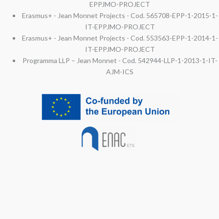
EPPJMO-PROJECT
Erasmus+ - Jean Monnet Projects - Cod. 565708-EPP-1-2015-1-
IT-EPPJMO-PROJECT
Erasmus+ - Jean Monnet Projects - Cod. 553563-EPP-1-2014-1-
IT-EPPJMO-PROJECT
Programma LLP – Jean Monnet - Cod. 542944-LLP-1-2013-1-IT-
AJM-ICS