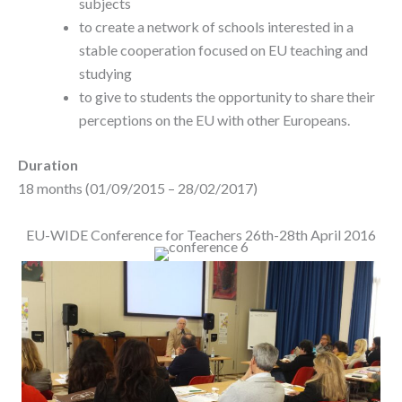
subjects
to create a network of schools interested in a
stable cooperation focused on EU teaching and
studying
to give to students the opportunity to share their
perceptions on the EU with other Europeans.
Duration
18 months (01/09/2015 – 28/02/2017)
EU-WIDE Conference for Teachers 26th-28th April 2016