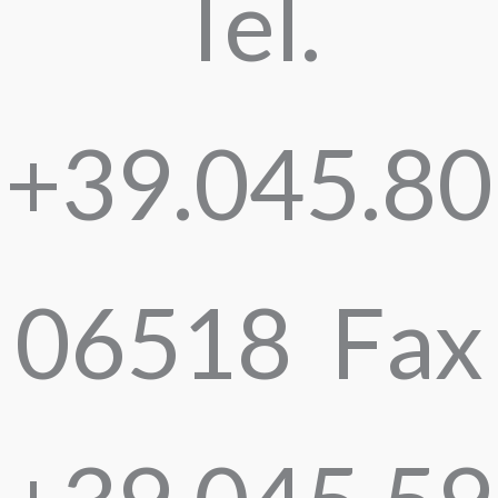
Tel.
+39.045.80
06518 Fax