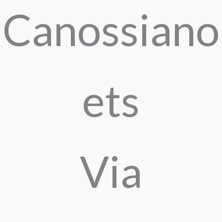
Canossiano
ets
Via