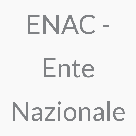
ENAC -
Ente
Nazionale