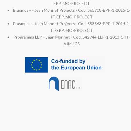
EPPJMO-PROJECT
Erasmus+ - Jean Monnet Projects - Cod. 565708-EPP-1-2015-1-
IT-EPPJMO-PROJECT
Erasmus+ - Jean Monnet Projects - Cod. 553563-EPP-1-2014-1-
IT-EPPJMO-PROJECT
Programma LLP – Jean Monnet - Cod. 542944-LLP-1-2013-1-IT-
AJM-ICS