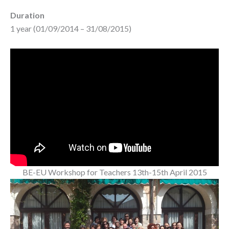
Duration
1 year (01/09/2014 – 31/08/2015)
BE-EU Workshop for Teachers 13th-15th April 2015