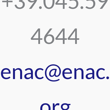
+39.045.59
4644
enac@enac.
org