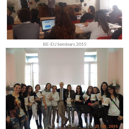
BE-EU Seminars 2015