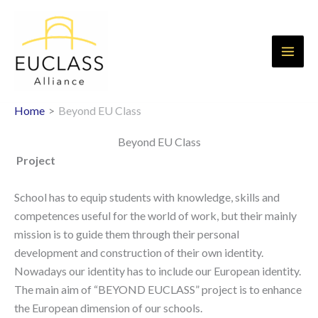
Skip
to
content
Home
Beyond EU Class
Beyond EU Class
Project
School has to equip students with knowledge, skills and
competences useful for the world of work, but their mainly
mission is to guide them through their personal
development and construction of their own identity.
Nowadays our identity has to include our European identity.
The main aim of “BEYOND EUCLASS” project is to enhance
the European dimension of our schools.