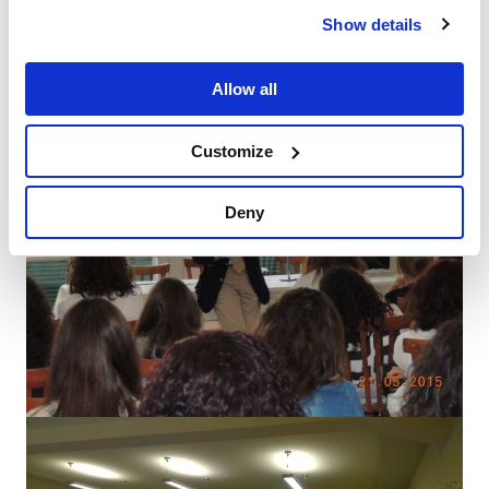
Show details
Allow all
Customize
Deny