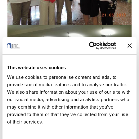
This website uses cookies
We use cookies to personalise content and ads, to
provide social media features and to analyse our traffic.
We also share information about your use of our site with
our social media, advertising and analytics partners who
may combine it with other information that you’ve
provided to them or that they’ve collected from your use
of their services.