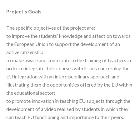
Project’s Goals
The specific objectives of the project are:
to improve the students’ knowledge and affection towards
the European Union to support the development of an
active citizenship;
to make aware and contribute to the training of teachers in
order to integrate their courses with issues concerning the
EU integration with an interdisciplinary approach and
illustrating them the opportunities offered by the EU within
the educational sector;
to promote innovation in teaching EU subjects through the
development of a video realised by students in which they
can teach EU functioning and importance to their peers.