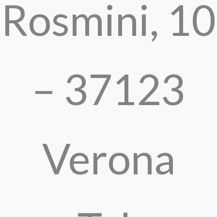
Rosmini, 10
– 37123
Verona