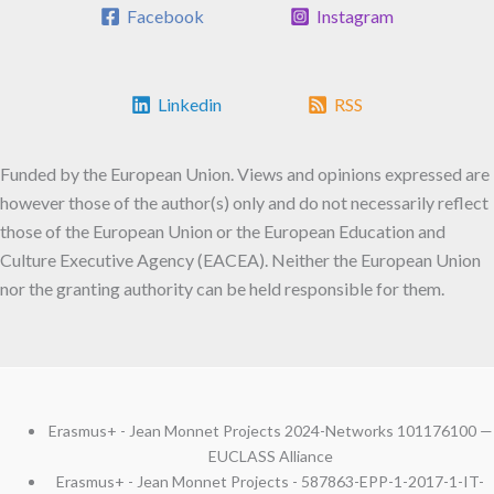
Facebook
Instagram
Linkedin
RSS
Funded by the European Union. Views and opinions expressed are
however those of the author(s) only and do not necessarily reflect
those of the European Union or the European Education and
Culture Executive Agency (EACEA). Neither the European Union
nor the granting authority can be held responsible for them.
Erasmus+ - Jean Monnet Projects 2024-Networks 101176100 —
EUCLASS Alliance
Erasmus+ - Jean Monnet Projects - 587863-EPP-1-2017-1-IT-